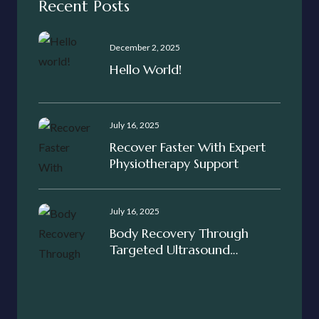
Recent Posts
December 2, 2025
Hello World!
July 16, 2025
Recover Faster With Expert
Physiotherapy Support
July 16, 2025
Body Recovery Through
Targeted Ultrasound
Treatment