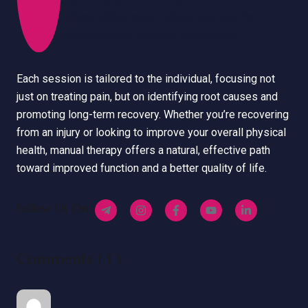
reduce inflammation without the need for
medications or invasive procedures.
Each session is tailored to the individual, focusing not
just on treating pain, but on identifying root causes and
promoting long-term recovery. Whether you’re recovering
from an injury or looking to improve your overall physical
health, manual therapy offers a natural, effective path
toward improved function and a better quality of life.
Follow Us On :
Comments ( 1 )