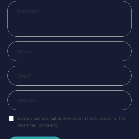
Save my name, email, and website in this browser for the
next time I comment.