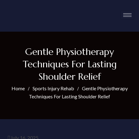
Gentle Physiotherapy
Techniques For Lasting
Shoulder Relief
Home
Sports Injury Rehab
Gentle Physiotherapy
Techniques For Lasting Shoulder Relief
July 16, 2025