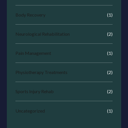
Body Recovery
(1)
Neurological Rehabilitation
(2)
Pain Management
(1)
Physiotherapy Treatments
(2)
Sports Injury Rehab
(2)
Uncategorized
(1)