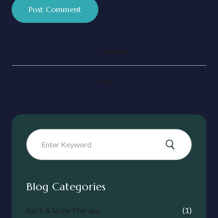
Previous
Next
Blog Categories
Back & Spine Therapy
(1)