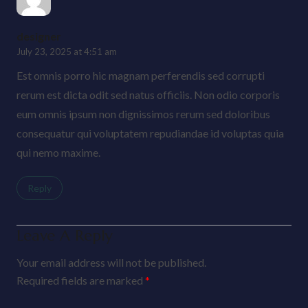
designer
July 23, 2025 at 4:51 am
Est omnis porro hic magnam perferendis sed corrupti
rerum est dicta odit sed natus officiis. Non odio corporis
eum omnis ipsum non dignissimos rerum sed doloribus
consequatur qui voluptatem repudiandae id voluptas quia
qui nemo maxime.
Reply
Leave A Reply
Your email address will not be published.
Required fields are marked
*