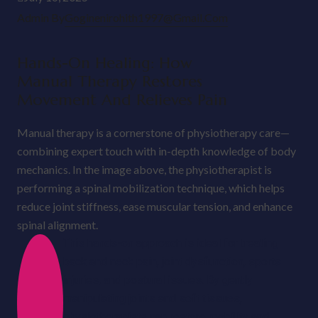
Admin By
Goginenirohith1997@gmail.com
Hands-On Healing: How
Manual Therapy Restores
Movement And Relieves Pain
Manual therapy is a cornerstone of physiotherapy care—
combining expert touch with in-depth knowledge of body
mechanics. In the image above, the physiotherapist is
performing a spinal mobilization technique, which helps
reduce joint stiffness, ease muscular tension, and enhance
spinal alignment.
This hands-on approach is ideal for treating
back and neck pain, joint dysfunction, sports
injuries, and postural issues. By gently
manipulating joints and soft tissues,
physiotherapists can restore mobility and