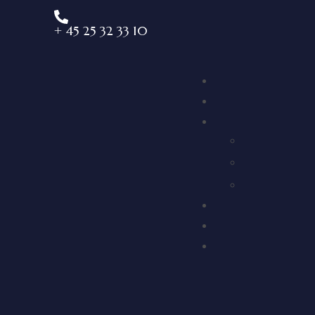
+ 45 25 32 33 10