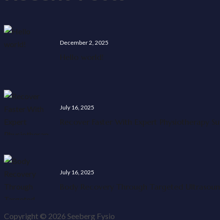
December 2, 2025
Hello world!
July 16, 2025
Recover Faster With Expert Physiotherapy S
July 16, 2025
Body Recovery Through Targeted Ultrasou
Copyright © 2026 Seeberg Fysio