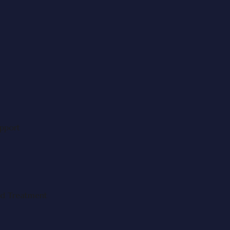
upport
nd Treatment