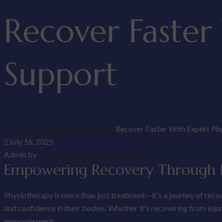
Recover Faster
Support
Home
Physiotherapy Treatments
Recover Faster With Expert Ph
July 16, 2025
Admin by
goginenirohith1997@gmail.com
Empowering Recovery Through P
Physiotherapy is more than just treatment—it's a journey of reco
and confidence in their bodies. Whether it's recovering from inj
empowerment.