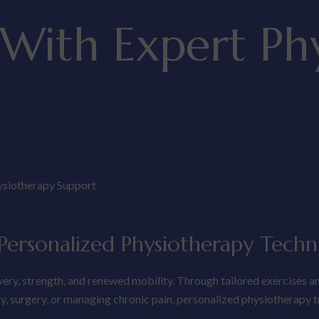
 With Expert Ph
ysiotherapy Support
ersonalized Physiotherapy Techn
very, strength, and renewed mobility. Through tailored exercises a
ury, surgery, or managing chronic pain, personalized physiotherapy