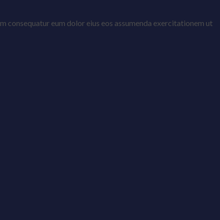
ptatem consequatur eum dolor eius eos assumenda exercitationem ut