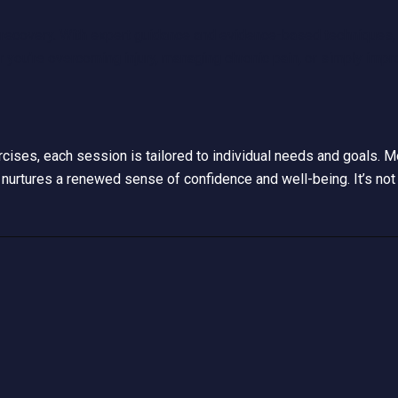
recovery. With expert guidance and evidence-based techniques, 
r you’re overcoming injury, managing chronic pain, or simply impro
xercises, each session is tailored to individual needs and goals.
nurtures a renewed sense of confidence and well-being. It’s not 