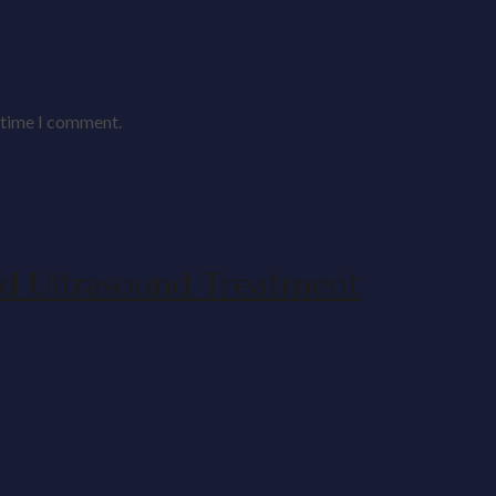
t time I comment.
d Ultrasound Treatment