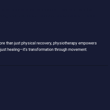
patients experience personalized treatment plans that
ving your posture and flexibility, physiotherapy offers a
 More than just physical recovery, physiotherapy empowers
just healing—it’s transformation through movement.