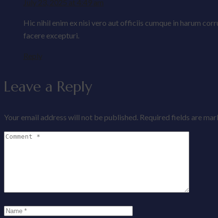
July 23, 2025 at 4:49 am
Hic nihil enim ex nisi vero aut officiis cumque in harum co
facere excepturi.
Reply
Leave a Reply
Your email address will not be published.
Required fields are ma