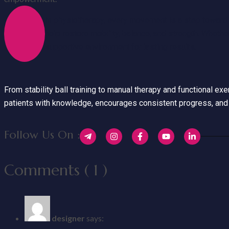
In physiotherapy, every movement is a step toward 
help restore mobility, balance, and strength. Whethe
supportive environment for lasting results.
From stability ball training to manual therapy and functional e
patients with knowledge, encourages consistent progress, and 
Follow Us On :
Comments ( 1 )
designer
says: