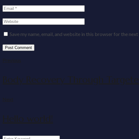
Save my name, email, and website in this browser for the nex
Previous
Body Recovery Through Targete
Next
Hello world!