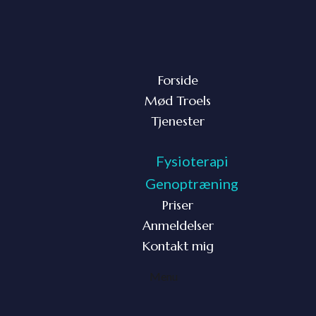
Forside
Mød Troels
Tjenester
Fysioterapi
Genoptræning
Priser
Anmeldelser
Kontakt mig
Menu