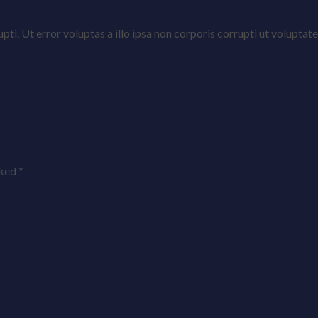
rrupti. Ut error voluptas a illo ipsa non corporis corrupti ut volu
rked
*