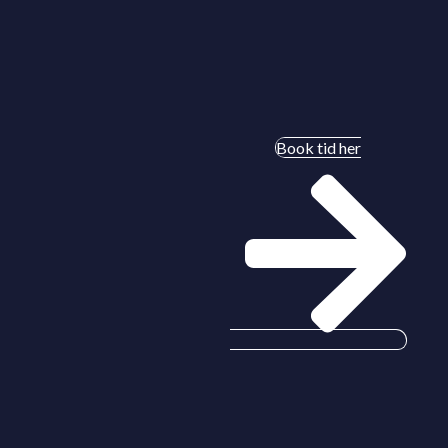
Book tid her