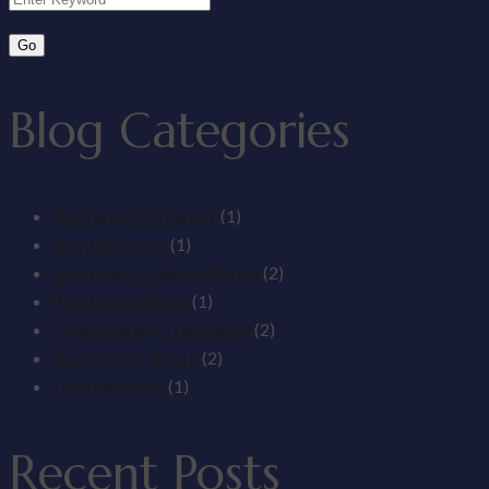
Blog Categories
Back & Spine Therapy
(1)
Body Recovery
(1)
Neurological Rehabilitation
(2)
Pain Management
(1)
Physiotherapy Treatments
(2)
Sports Injury Rehab
(2)
Uncategorized
(1)
Recent Posts