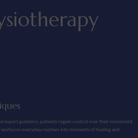
ysiotherapy
iques
nd expert guidance, patients regain control over their movement
 transforms everyday routines into moments of healing and